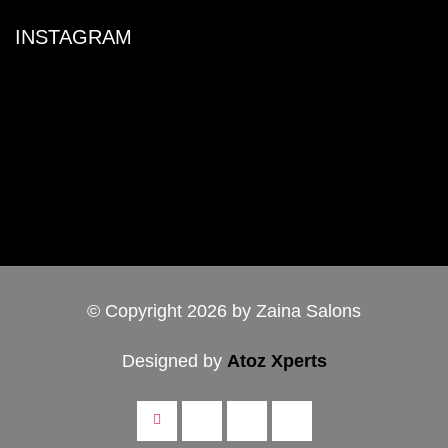
INSTAGRAM
© Copyright 2026 by Zaina Salons
Designed by
Atoz Xperts