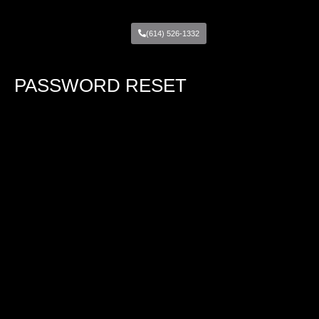
(614) 526-1332
PASSWORD RESET
To reset your password, please enter your
email address or username below.