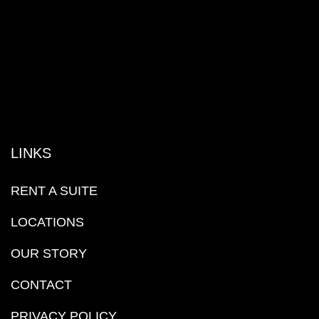
LINKS
RENT A SUITE
LOCATIONS
OUR STORY
CONTACT
PRIVACY POLICY