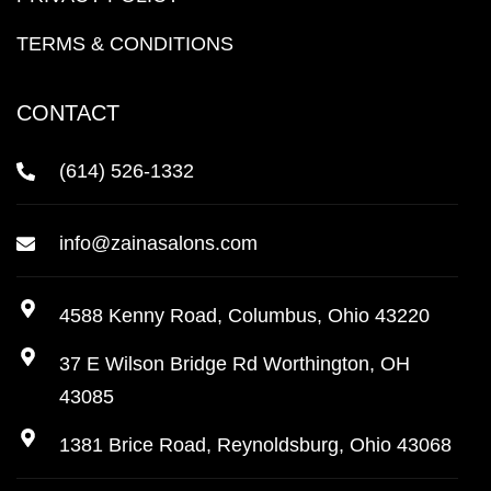
TERMS & CONDITIONS
CONTACT
(614) 526-1332
info@zainasalons.com
4588 Kenny Road, Columbus, Ohio 43220
37 E Wilson Bridge Rd Worthington, OH
43085
1381 Brice Road, Reynoldsburg, Ohio 43068