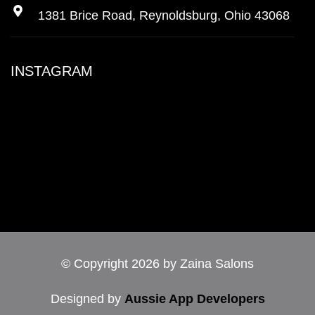
1381 Brice Road, Reynoldsburg, Ohio 43068
INSTAGRAM
© Copyright 2026 by Zaina Salons
Designed by
Aussie App Developers