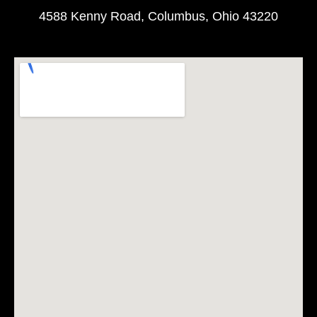
4588 Kenny Road, Columbus, Ohio 43220