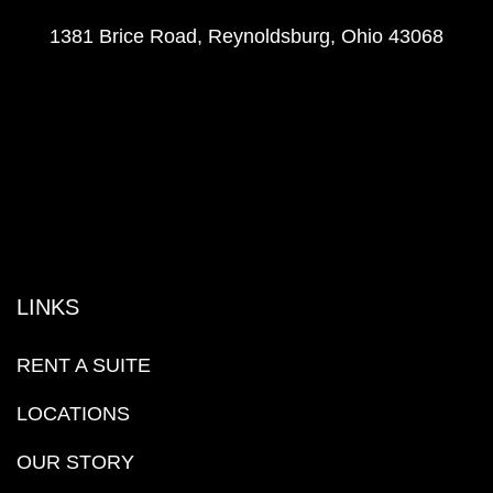
1381 Brice Road, Reynoldsburg, Ohio 43068
LINKS
RENT A SUITE
LOCATIONS
OUR STORY