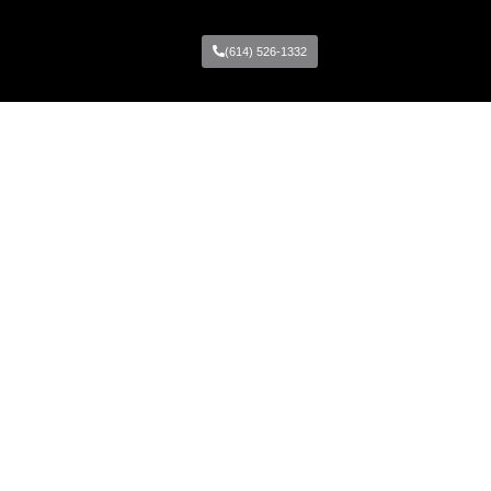
(614) 526-1332
Locations