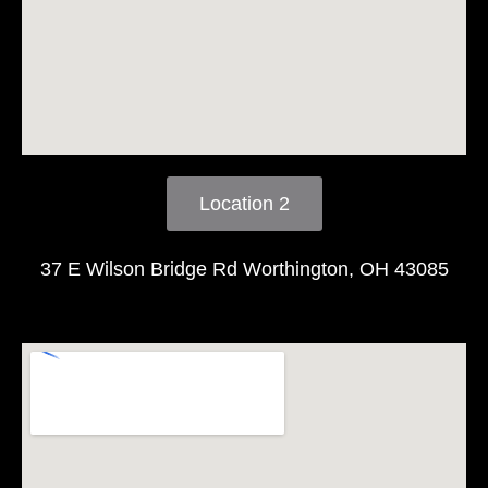
Location 2
37 E Wilson Bridge Rd Worthington, OH 43085