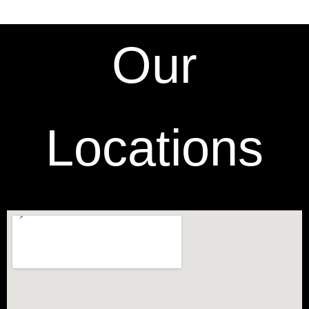
Our
Locations