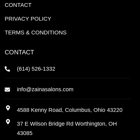
CONTACT
PRIVACY POLICY
TERMS & CONDITIONS
CONTACT
(614) 526-1332
info@zainasalons.com
4588 Kenny Road, Columbus, Ohio 43220
37 E Wilson Bridge Rd Worthington, OH
43085