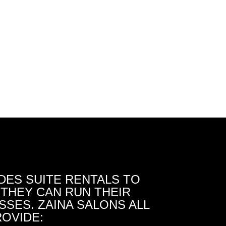
DES SUITE RENTALS TO
THEY CAN RUN THEIR
SES. ZAINA SALONS ALL
OVIDE: