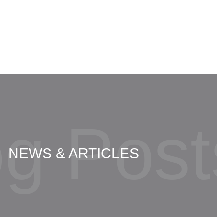
Amber Shaw
og Post
NEWS & ARTICLES