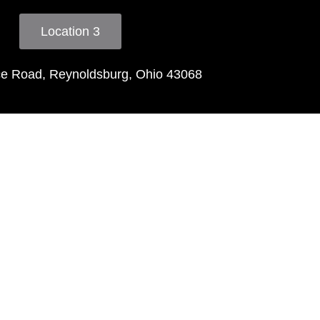
Location 3
ce Road, Reynoldsburg, Ohio 43068
ls
ng greet"