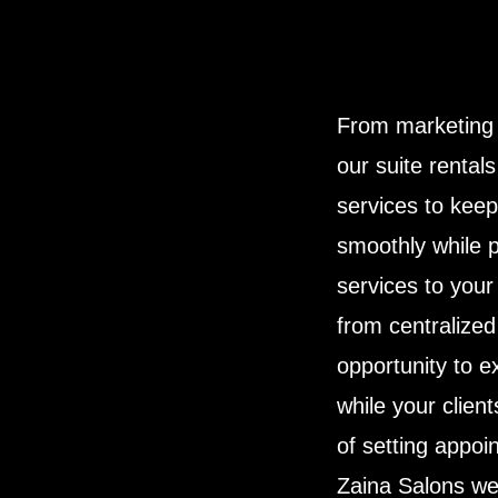
From marketing 
our suite rental
services to kee
smoothly while p
services to your 
from centralize
opportunity to 
while your client
of setting appoi
Zaina Salons we