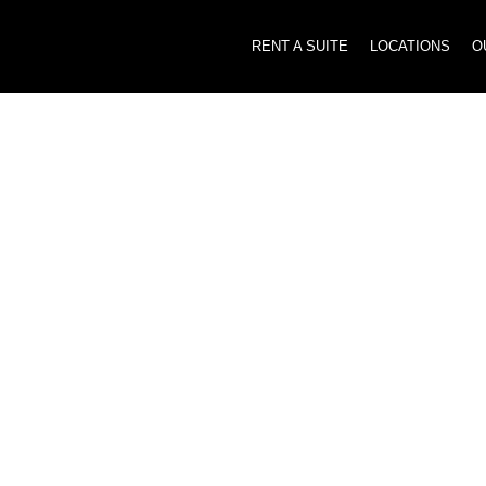
RENT A SUITE
LOCATIONS
O