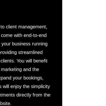
to client management,
s come with end-to-end
p your business running
roviding streamlined
clients. You will benefit
d marketing and the
expand your bookings,
s will enjoy the simplicity
ntments directly from the
bsite.