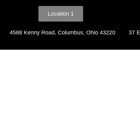
Location 1
4588 Kenny Road, Columbus, Ohio 43220
37 E
Tes
"I love this salon