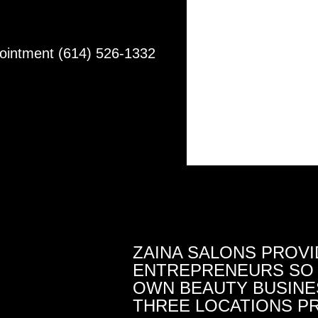
pointment (614) 526-1332
ZAINA SALONS PROVI
ENTREPRENEURS SO 
OWN BEAUTY BUSINES
THREE LOCATIONS PR