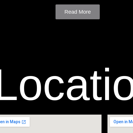
Read More
Locati