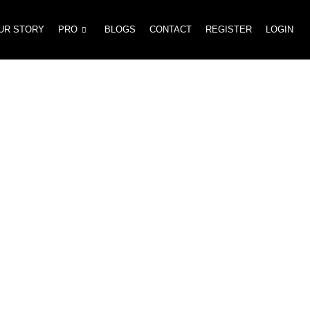
UR STORY
PRO
BLOGS
CONTACT
REGISTER
LOGIN