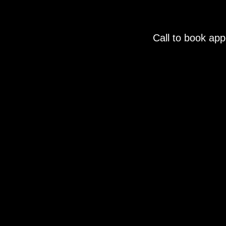
Call to book ap