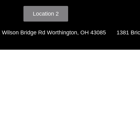
Location 2
 Wilson Bridge Rd Worthington, OH 43085
1381 Bri
timonia
 very clean beautiful welcomi