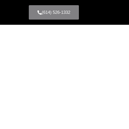
(614) 526-1332